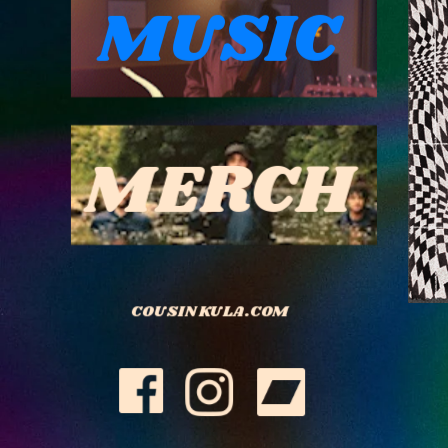
MUSIC
MERCH
COUSIN KULA.COM